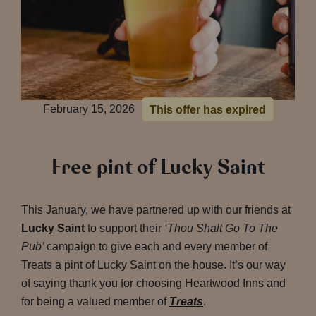
February 15, 2026
This offer has expired
Free pint of Lucky Saint
This January, we have partnered up with our friends at
Lucky Saint
to support their
‘Thou Shalt Go To The
Pub’
campaign to give each and every member of
Treats a pint of Lucky Saint on the house. It’s our way
of saying thank you for choosing Heartwood Inns and
for being a valued member of
Treats
.