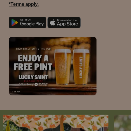
*Terms apply.