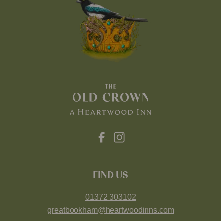
FIND US
01372 303102
greatbookham@heartwoodinns.com