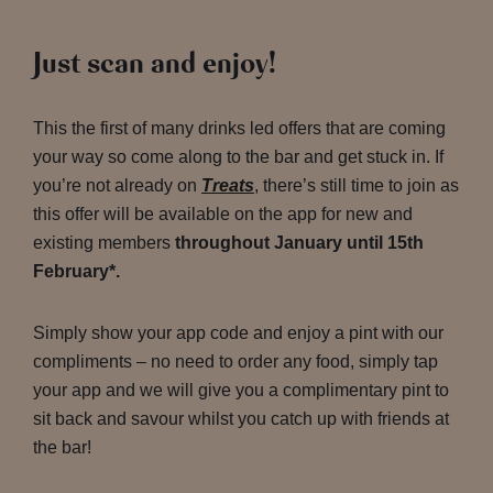
Just scan and enjoy!
This the first of many drinks led offers that are coming
your way so come along to the bar and get stuck in. If
you’re not already on
Treats
, there’s still time to join as
this offer will be available on the app for new and
existing members
throughout January until 15th
February*.
Simply show your app code and enjoy a pint with our
compliments – no need to order any food, simply tap
your app and we will give you a complimentary pint to
sit back and savour whilst you catch up with friends at
the bar!