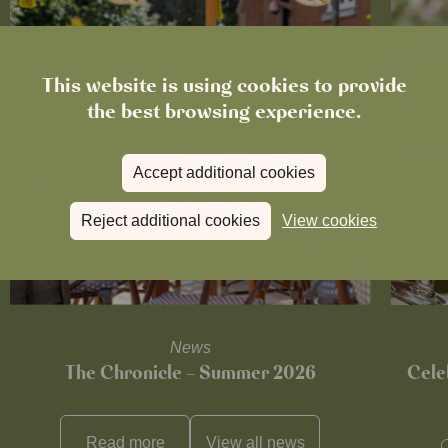
This website is using cookies to provide
the best browsing experience.
Accept additional cookies
Reject additional cookies
View cookies
News
The Chronicle – Summer 2026
Cele
Read more
View all
news