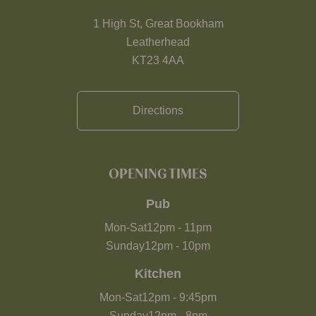
1 High St, Great Bookham
Leatherhead
KT23 4AA
Directions
OPENING TIMES
Pub
Mon-Sat
12pm
-
11pm
Sunday
12pm
-
10pm
Kitchen
Mon-Sat
12pm
-
9:45pm
Sunday
12pm
-
8pm