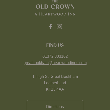
FIND US
01372 303102
greatbookham@heartwoodinns.com
1 High St, Great Bookham
Leatherhead
KT23 4AA
Directions