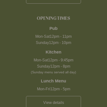
OPENING TIMES
Pub
Mon-Sat
12pm
-
11pm
Sunday
12pm
-
10pm
Kitchen
Mon-Sat
12pm
-
9:45pm
Sunday
12pm
-
8pm
(Sunday menu served all day)
Lunch Menu
Mon-Fri
12pm
-
5pm
View details