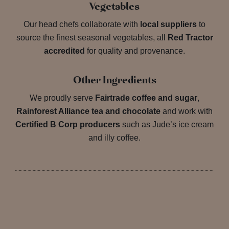
Vegetables
Our head chefs collaborate with
local suppliers
to
source the finest seasonal vegetables, all
Red Tractor
accredited
for quality and provenance.
Other Ingredients
We proudly serve
Fairtrade coffee and sugar
,
Rainforest Alliance tea and chocolate
and work with
Certified B Corp producers
such as Jude’s ice cream
and illy coffee.