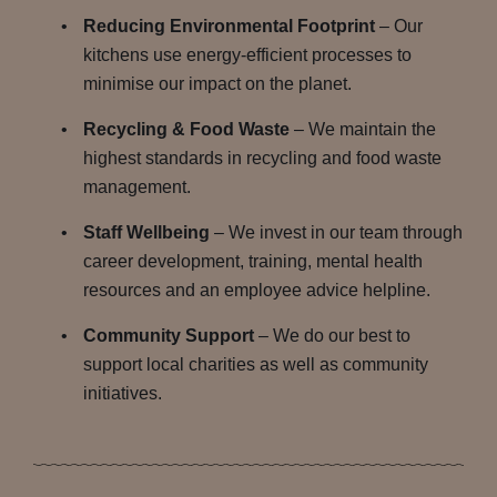
Reducing Environmental Footprint
– Our
kitchens use energy-efficient processes to
minimise our impact on the planet.
Recycling & Food Waste
– We maintain the
highest standards in recycling and food waste
management.
Staff Wellbeing
– We invest in our team through
career development, training, mental health
resources and an employee advice helpline.
Community Support
– We do our best to
support local charities as well as community
initiatives.