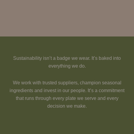
Sustainability isn’t a badge we wear. It’s baked into
everything we do.
We work with trusted suppliers, champion seasonal
ingredients and invest in our people. It’s a commitment
that runs through every plate we serve and every
decision we make.