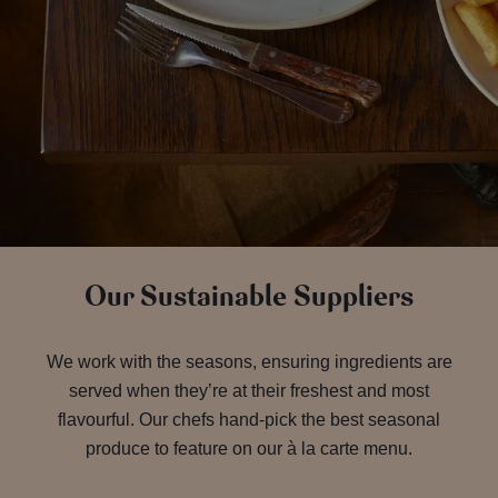
Our Sustainable Suppliers
We work with the seasons, ensuring ingredients are
served when they’re at their freshest and most
flavourful. Our chefs hand-pick the best seasonal
produce to feature on our à la carte menu.