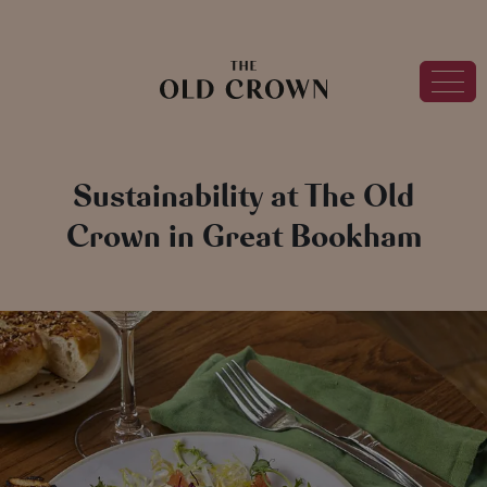
Sustainability at The Old
Crown in Great Bookham