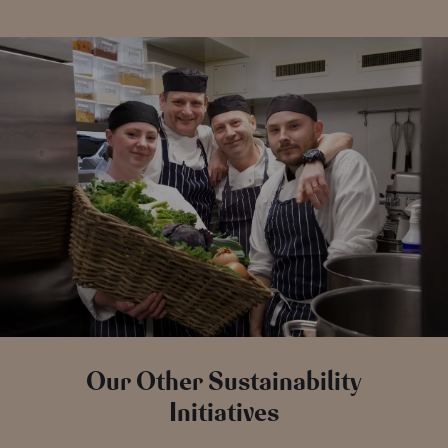
Our Other Sustainability
Initiatives