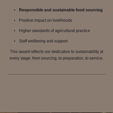
Responsible and sustainable food sourcing
Positive impact on livelihoods
Higher standards of agricultural practice
Staff wellbeing and support
This award reflects our dedication to sustainability at
every stage, from sourcing, to preparation, to service.