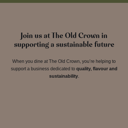
Join us at The Old Crown in
supporting a sustainable future
When you dine at The Old Crown, you’re helping to
support a business dedicated to
quality, flavour and
sustainability
.