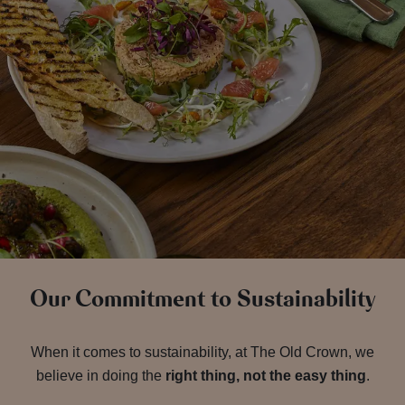
Our Commitment to Sustainability
When it comes to sustainability, at The Old Crown, we
believe in doing the
right thing, not the easy thing
.