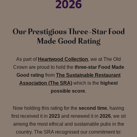
Our Prestigious Three-Star Food
Made Good Rating
As part of
Heartwood Collection
, we at The Old
Crown are proud to hold the
three-star Food Made
Good rating
from
The Sustainable Restaurant
Association (The SRA)
which is the
highest
possible score
.
Now holding this rating for the
second time
, having
first received it in
2023
and renewed it in
2026
, we sit
among the most ethical and sustainable pubs in the
country. The SRA recognised our commitment to: