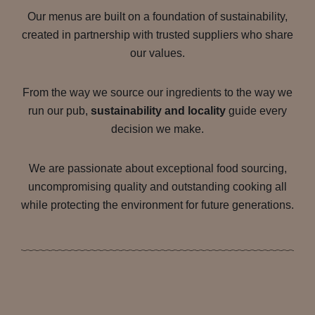
Our menus are built on a foundation of sustainability,
created in partnership with trusted suppliers who share
our values.
From the way we source our ingredients to the way we
run our pub,
sustainability and locality
guide every
decision we make.
We are passionate about exceptional food sourcing,
uncompromising quality and outstanding cooking all
while protecting the environment for future generations.