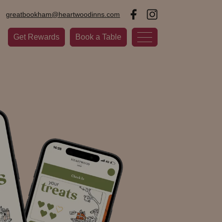
greatbookham@heartwoodinns.com
Get Rewards
Book a Table