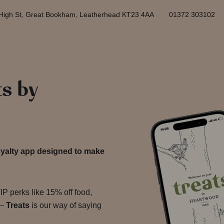
High St, Great Bookham, Leatherhead KT23 4AA
01372 303102
ts by
yalty app designed to make
P perks like 15% off food,
 –
Treats
is our way of saying