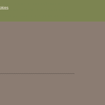
Visit 5 times and unlock VIP status that
okies
comes with a wealth of benefits including
15% off your food up to 6 guests and more.