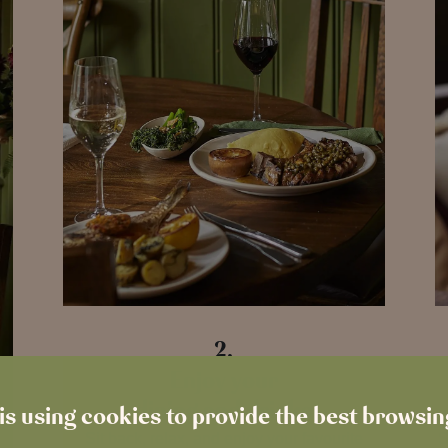
2.
Enjoy your
dining and drinks
is using cookies to provide the best browsi
Sit back, relax, and enjoy your favourite
S