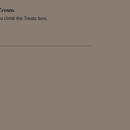
 Crown.
climb the Treats tiers.