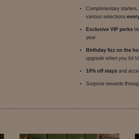
Complimentary starters,
various selections
ever
Exclusive VIP perks
li
year
Birthday fizz on the h
upgrade when you hit VI
10% off stays
and acces
Surprise rewards throug