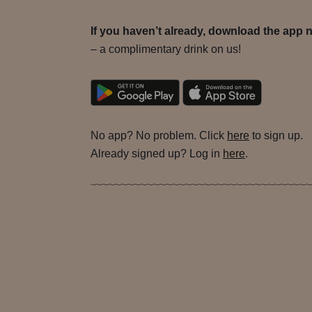
If you haven’t already, download the app 
– a complimentary drink on us!
No app? No problem. Click
here
to sign up.
Already signed up? Log in
here
.