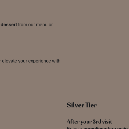
 dessert
from our menu or
 elevate your experience with
Silver Tier
After your 3rd visit
Enjoy a
complimentary main