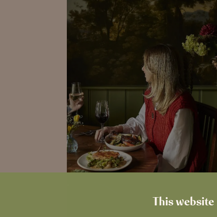
This website 