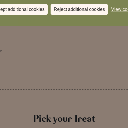
dishes and drinks. If you already have Treats
ept additional cookies
Reject additional cookies
View co
in your app, order a full priced main and
enjoy the treat of your choice on the house.
e
ve
Pick your Treat