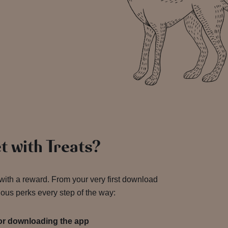
!
t with Treats?
 with a reward. From your very first download
ious perks every step of the way:
for downloading the app