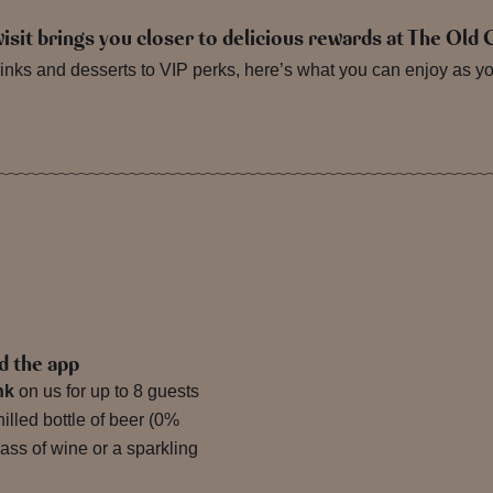
visit brings you closer to delicious rewards at The Old
nks and desserts to VIP perks, here’s what you can enjoy as you 
d the app
nk
on us for up to 8 guests
lled bottle of beer (0%
lass of wine or a sparkling