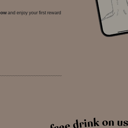
now
and enjoy your first reward