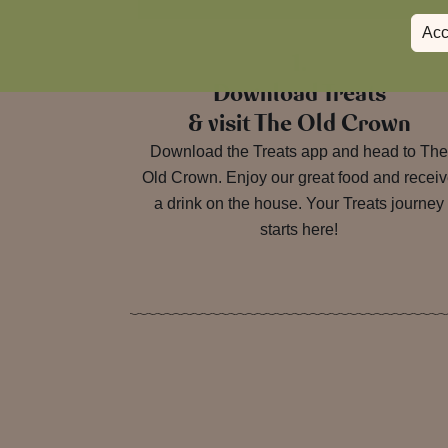
Acc
1.
Download Treats
& visit The Old Crown
Download the Treats app and head to Th
Old Crown. Enjoy our great food and recei
a drink on the house. Your Treats journey
starts here!