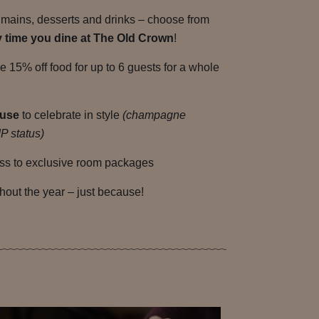
 mains, desserts and drinks – choose from
y time you dine at The Old Crown
!
ke 15% off food for up to 6 guests for a whole
ouse
to celebrate in style
(champagne
P status)
s to exclusive room packages
hout the year – just because!