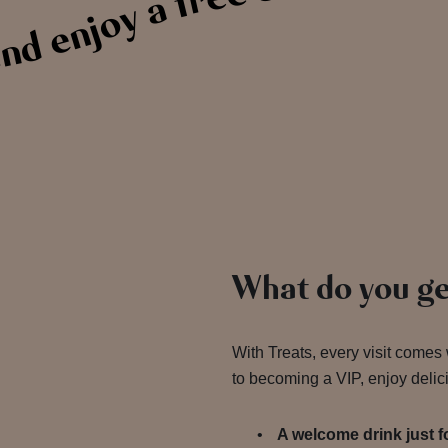
d enjoy a free drink on us
What do you ge
With Treats, every visit comes
to becoming a VIP, enjoy delic
A welcome drink just 