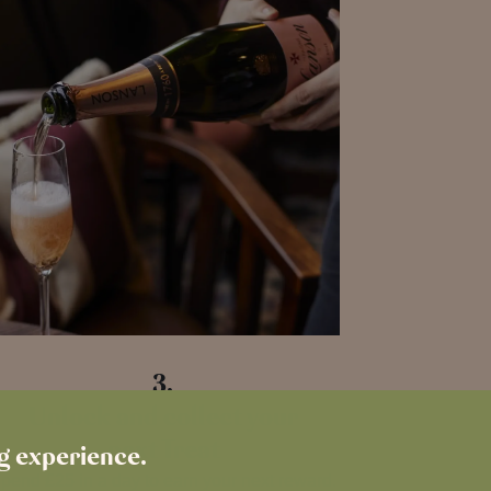
3.
Unlock and collect your
next Treat
ng experience.
pend £25 in a day to earn your next reward.