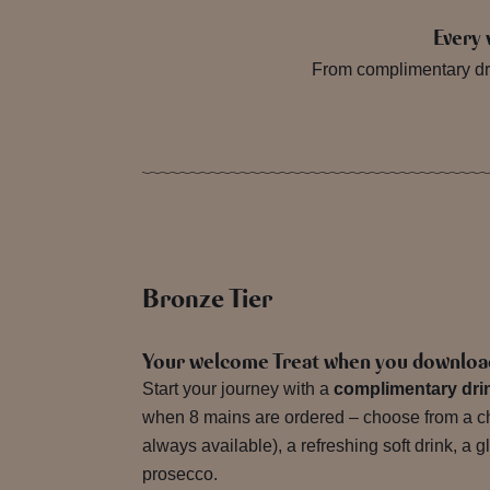
Every 
From complimentary dri
Bronze Tier
Your welcome Treat when you downloa
Start your journey with a
complimentary dri
when 8 mains are ordered – choose from a chi
always available), a refreshing soft drink, a g
prosecco.