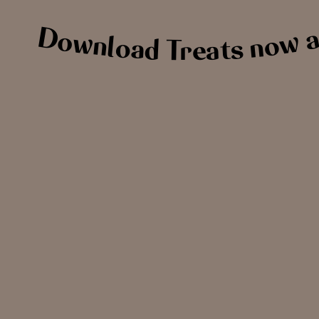
Download Treats now an