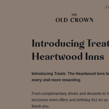
1 
Introducing Trea
Heartwood Inns
Introducing
Treats
.
The Heartwood Inns lo
every visit more rewarding.
From complimentary drinks and desserts to VI
exclusive room offers and birthday fizz on us
thank you.