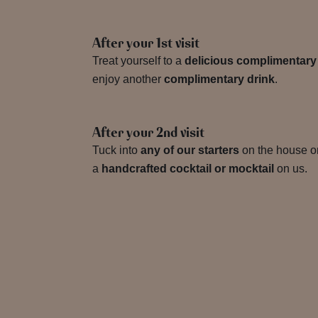
After your 1st visit
Treat yourself to a
delicious complimentary
enjoy another
complimentary drink
.
After your 2nd visit
Tuck into
any of our starters
on the house or
a
handcrafted cocktail or mocktail
on us.