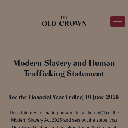
Modern Slavery and Human
Trafficking Statement
For the Financial Year Ending 30 June 2025
This statement is made pursuant to section 54(1) of the
Modern Slavery Act 2015 and sets out the steps that
Heartwood Collection has taken during the financial