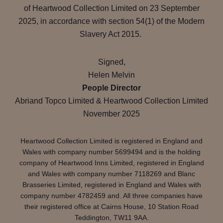
of Heartwood Collection Limited on 23 September
2025, in accordance with section 54(1) of the Modern
Slavery Act 2015.
Signed,
Helen Melvin
People Director
Abriand Topco Limited & Heartwood Collection Limited
November 2025
Heartwood Collection Limited is registered in England and
Wales with company number 5699494 and is the holding
company of Heartwood Inns Limited, registered in England
and Wales with company number 7118269 and Blanc
Brasseries Limited, registered in England and Wales with
company number 4782459 and. All three companies have
their registered office at Cairns House, 10 Station Road
Teddington, TW11 9AA.