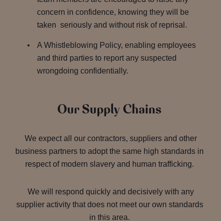
concern in confidence, knowing they will be
taken seriously and without risk of reprisal.
A Whistleblowing Policy, enabling employees
and third parties to report any suspected
wrongdoing confidentially.
Our Supply Chains
We expect all our contractors, suppliers and other
business partners to adopt the same high standards in
respect of modern slavery and human trafficking.
We will respond quickly and decisively with any
supplier activity that does not meet our own standards
in this area.