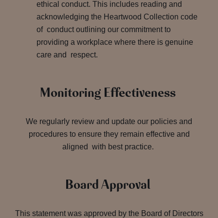
ethical conduct. This includes reading and
acknowledging the Heartwood Collection code
of conduct outlining our commitment to
providing a workplace where there is genuine
care and respect.
Monitoring Effectiveness
We regularly review and update our policies and
procedures to ensure they remain effective and
aligned with best practice.
Board Approval
This statement was approved by the Board of Directors