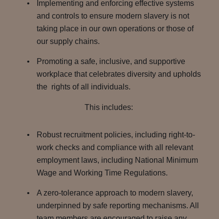
Implementing and enforcing effective systems
and controls to ensure modern slavery is not
taking place in our own operations or those of
our supply chains.
Promoting a safe, inclusive, and supportive
workplace that celebrates diversity and upholds
the rights of all individuals.
This includes:
Robust recruitment policies, including right-to-
work checks and compliance with all relevant
employment laws, including National Minimum
Wage and Working Time Regulations.
A zero-tolerance approach to modern slavery,
underpinned by safe reporting mechanisms. All
team members are encouraged to raise any