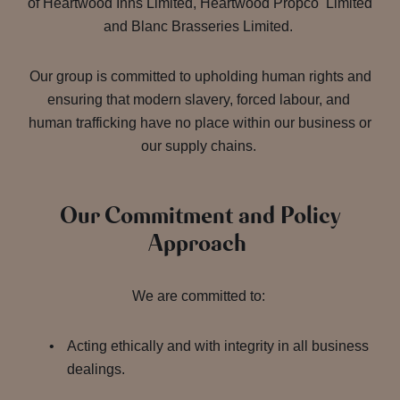
of Heartwood Inns Limited, Heartwood Propco Limited
and Blanc Brasseries Limited.
Our group is committed to upholding human rights and
ensuring that modern slavery, forced labour, and
human trafficking have no place within our business or
our supply chains.
Our Commitment and Policy
Approach
We are committed to:
Acting ethically and with integrity in all business
dealings.