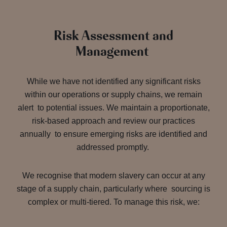
Risk Assessment and
Management
While we have not identified any significant risks
within our operations or supply chains, we remain
alert to potential issues. We maintain a proportionate,
risk-based approach and review our practices
annually to ensure emerging risks are identified and
addressed promptly.
We recognise that modern slavery can occur at any
stage of a supply chain, particularly where sourcing is
complex or multi-tiered. To manage this risk, we: