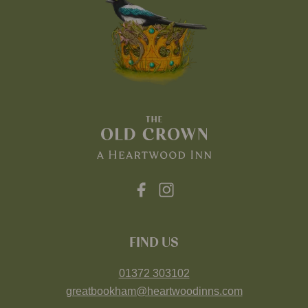
FIND US
01372 303102
greatbookham@heartwoodinns.com