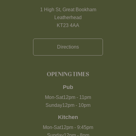
1 High St, Great Bookham
Leatherhead
KT23 4AA
Directions
OPENING TIMES
Pub
Mon-Sat
12pm
-
11pm
Sunday
12pm
-
10pm
Kitchen
Mon-Sat
12pm
-
9:45pm
Sunday
12pm
-
8pm