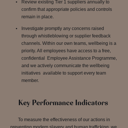
Review existing Tier 1 suppliers annually to
confirm that appropriate policies and controls
remain in place.
Investigate promptly any concerns raised
through whistleblowing or supplier feedback
channels. Within our own teams, wellbeing is a
priority. All employees have access to a free,
confidential Employee Assistance Programme,
and we actively communicate the wellbeing
initiatives available to support every team
member.
Key Performance Indicators
To measure the effectiveness of our actions in
preventing modern slavery and human trafficking, we