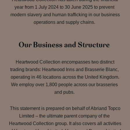
year from 1 July 2024 to 30 June 2025 to prevent
modern slavery and human trafficking in our business
operations and supply chains.
Our Business and Structure
Heartwood Collection encompasses two distinct
trading brands: Heartwood Inns and Brasserie Blanc,
operating in 46 locations across the United Kingdom.
We employ over 1,800 people across our brasseries
and pubs.
This statement is prepared on behalf of Abriand Topco
Limited – the ultimate parent company of the
Heartwood Collection group. It also covers all activities