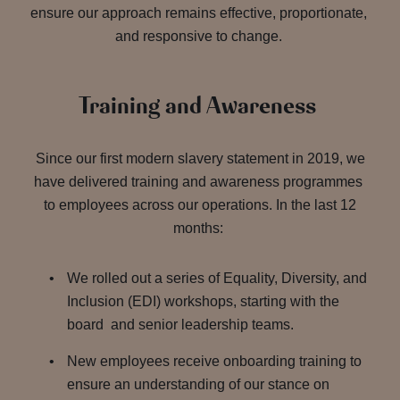
ensure our approach remains effective, proportionate,
and responsive to change.
Training and Awareness
Since our first modern slavery statement in 2019, we
have delivered training and awareness programmes
to employees across our operations. In the last 12
months:
We rolled out a series of Equality, Diversity, and
Inclusion (EDI) workshops, starting with the
board and senior leadership teams.
New employees receive onboarding training to
ensure an understanding of our stance on