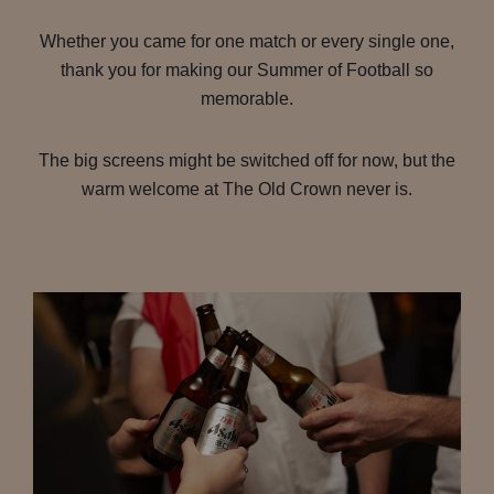
Whether you came for one match or every single one,
thank you for making our Summer of Football so
memorable.
The big screens might be switched off for now, but the
warm welcome at The Old Crown never is.