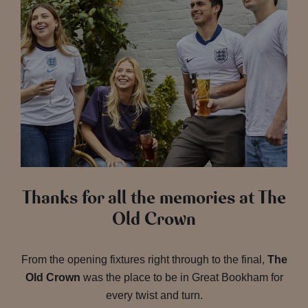
Thanks for all the memories at The
Old Crown
From the opening fixtures right through to the final,
The
Old Crown
was the place to be in Great Bookham for
every twist and turn.