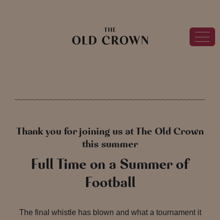
Thank you for joining us at The Old Crown
this summer
Full Time on a Summer of
Football
The final whistle has blown and what a tournament it