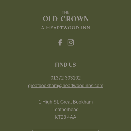
FIND US
01372 303102
greatbookham@heartwoodinns.com
1 High St, Great Bookham
Leatherhead
KT23 4AA