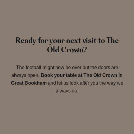
Ready for your next visit to The
Old Crown?
The football might now be over but the doors are
always open.
Book your table at The Old Crown in
Great Bookham
and let us look after you the way we
always do.