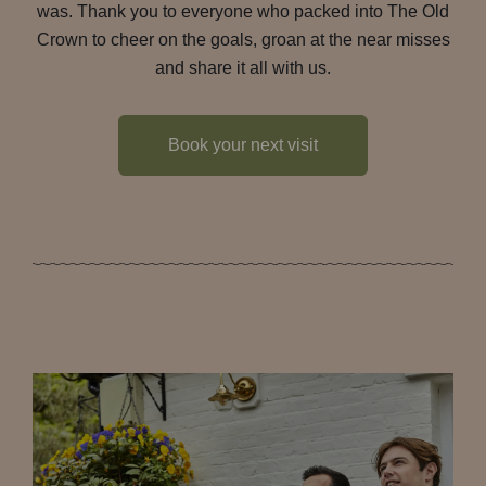
was. Thank you to everyone who packed into The Old
Crown to cheer on the goals, groan at the near misses
and share it all with us.
Book your next visit