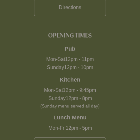
Directions
OPENING TIMES
Pub
Mon-Sat
12pm
-
11pm
Sunday
12pm
-
10pm
Kitchen
Mon-Sat
12pm
-
9:45pm
Sunday
12pm
-
8pm
(Sunday menu served all day)
Lunch Menu
Mon-Fri
12pm
-
5pm